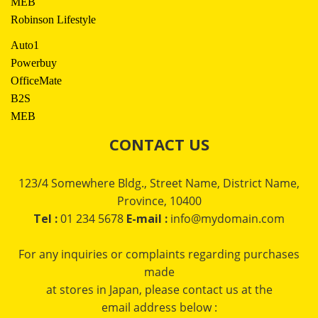
MEB
Robinson Lifestyle
Auto1
Powerbuy
OfficeMate
B2S
MEB
CONTACT US
123/4 Somewhere Bldg., Street Name, District Name,
Province, 10400
Tel :
01 234 5678
E-mail :
info@mydomain.com
For any inquiries or complaints regarding purchases
made
at stores in Japan, please contact us at the
email address below :