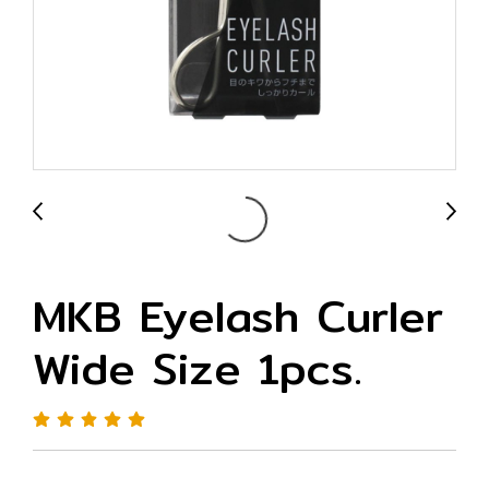
MKB Eyelash Curler
Wide Size 1pcs.