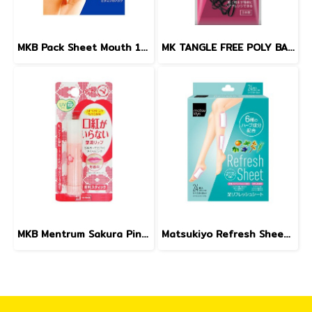
MKB Pack Sheet Mouth 10sheets
MK TANGLE FREE POLY BANDS (BLACK) 4.5 g
MKB Mentrum Sakura Pink Lip SPF12 3.5g.
Matsukiyo Refresh Sheet 24pcs.