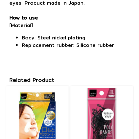
eyes. Product made in Japan.
How to use
[Material]
Body: Steel nickel plating
Replacement rubber: Silicone rubber
Related Product