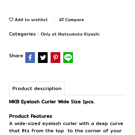
Add to wishlist
Compare
Categories :
Only at Matsumoto Kiyoshi
Share
Product description
MKB Eyelash Curler Wide Size 1pcs.
Product Features
A wide-sized eyelash curler with a deep curve
that fits from the top to the corner of your