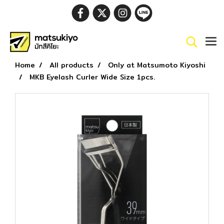
Home
All products
Only at Matsumoto Kiyoshi
MKB Eyelash Curler Wide Size 1pcs.