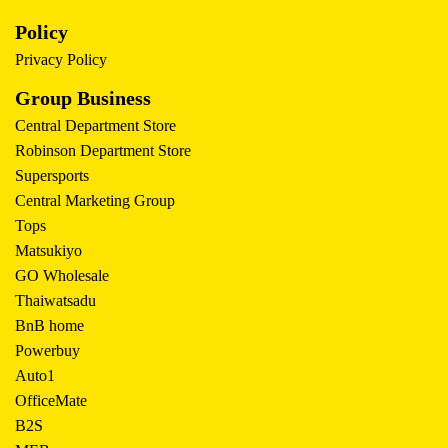
Policy
Privacy Policy
Group Business
Central Department Store
Robinson Department Store
Supersports
Central Marketing Group
Tops
Matsukiyo
GO Wholesale
Thaiwatsadu
BnB home
Powerbuy
Auto1
OfficeMate
B2S