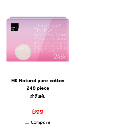
MK Natural pure cotton
248 piece
สำลีแผ่น
฿99
Compare