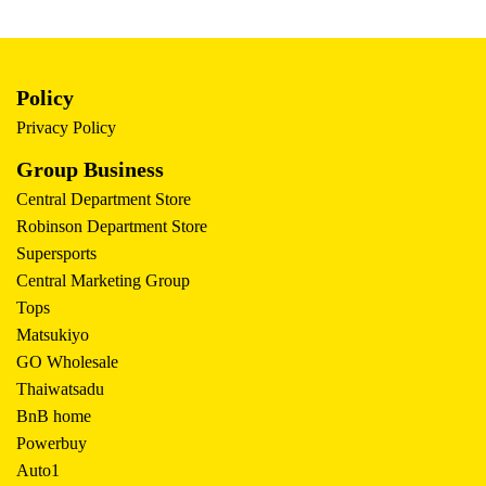
Policy
Privacy Policy
Group Business
Central Department Store
Robinson Department Store
Supersports
Central Marketing Group
Tops
Matsukiyo
GO Wholesale
Thaiwatsadu
BnB home
Powerbuy
Auto1