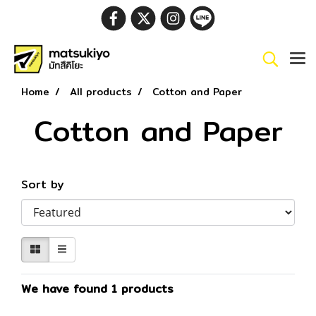
Home
All products
Cotton and Paper
Cotton and Paper
Sort by
We have found 1 products