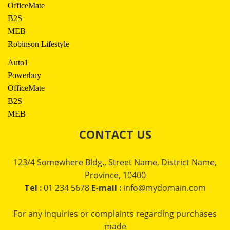
OfficeMate
B2S
MEB
Robinson Lifestyle
Auto1
Powerbuy
OfficeMate
B2S
MEB
CONTACT US
123/4 Somewhere Bldg., Street Name, District Name,
Province, 10400
Tel :
01 234 5678
E-mail :
info@mydomain.com
For any inquiries or complaints regarding purchases
made