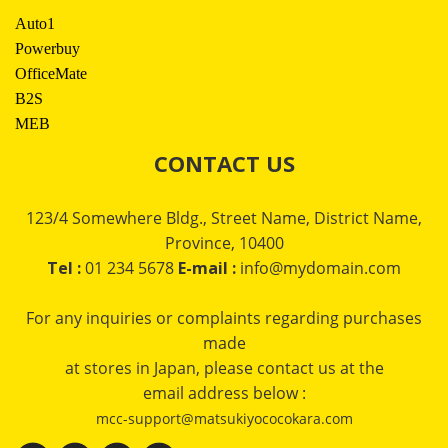
Auto1
Powerbuy
OfficeMate
B2S
MEB
CONTACT US
123/4 Somewhere Bldg., Street Name, District Name,
Province, 10400
Tel :
01 234 5678
E-mail :
info@mydomain.com
For any inquiries or complaints regarding purchases
made
at stores in Japan, please contact us at the
email address below :
mcc-support@matsukiyococokara.com