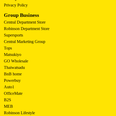
Privacy Policy
Group Business
Central Department Store
Robinson Department Store
Supersports
Central Marketing Group
Tops
Matsukiyo
GO Wholesale
Thaiwatsadu
BnB home
Powerbuy
Auto1
OfficeMate
B2S
MEB
Robinson Lifestyle