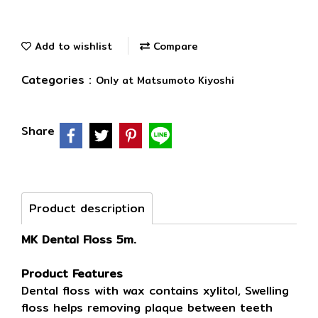
Add to wishlist
Compare
Categories :
Only at Matsumoto Kiyoshi
Share
Product description
MK Dental Floss 5m.
Product Features
Dental floss with wax contains xylitol, Swelling
floss helps removing plaque between teeth