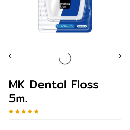
MK Dental Floss
5m.