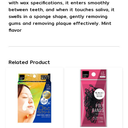
with wax specifications, it enters smoothly
between teeth, and when it touches saliva, it
swells in a sponge shape, gently removing
gums and removing plaque effectively. Mint
flavor
Related Product