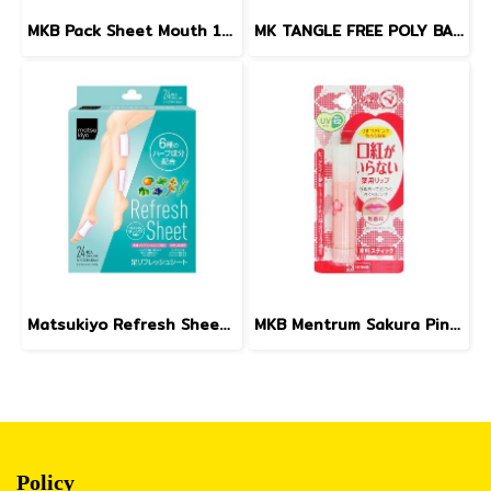
MKB Pack Sheet Mouth 10sheets
MK TANGLE FREE POLY BANDS (BLACK) 4.5 g
Matsukiyo Refresh Sheet 24pcs.
MKB Mentrum Sakura Pink Lip SPF12 3.5g.
Policy