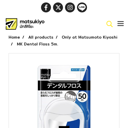
Home
All products
Only at Matsumoto Kiyoshi
MK Dental Floss 5m.