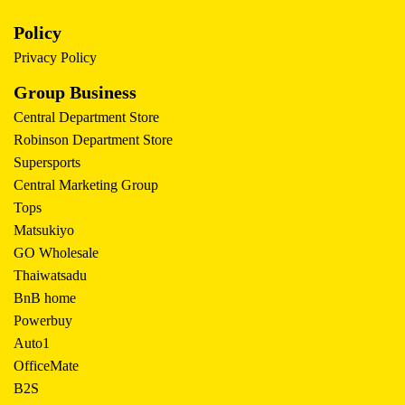
Policy
Privacy Policy
Group Business
Central Department Store
Robinson Department Store
Supersports
Central Marketing Group
Tops
Matsukiyo
GO Wholesale
Thaiwatsadu
BnB home
Powerbuy
Auto1
OfficeMate
B2S