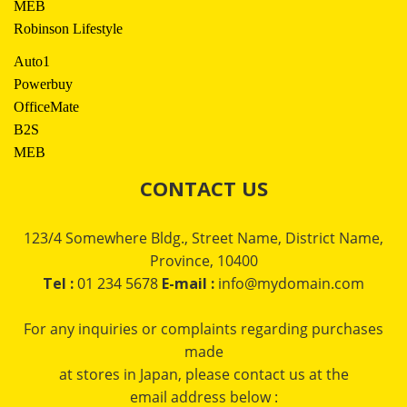
MEB
Robinson Lifestyle
Auto1
Powerbuy
OfficeMate
B2S
MEB
CONTACT US
123/4 Somewhere Bldg., Street Name, District Name,
Province, 10400
Tel :
01 234 5678
E-mail :
info@mydomain.com
For any inquiries or complaints regarding purchases
made
at stores in Japan, please contact us at the
email address below :