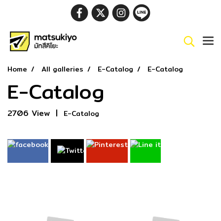
Home
All galleries
E-Catalog
E-Catalog
E-Catalog
2706 View
|
E-Catalog