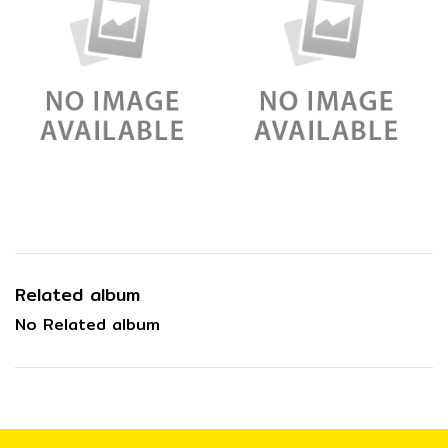
Related album
No Related album